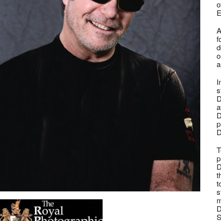
o
E
A
f
d
o
a
I
s
D
a
D
p
D
T
p
D
t
t
s
m
D
S