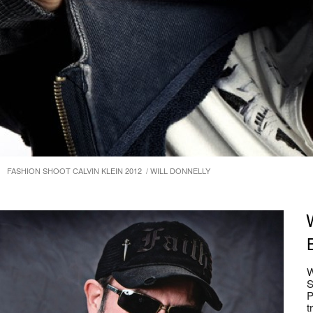
FASHION SHOOT CALVIN KLEIN 2012 / WILL DONNELLY
W
S
P
t