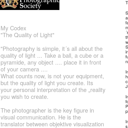
T
S
a
f
My Codex
m
´
"The Quality of Light"
t
w
S
"Photography is simple, it´s all about the
i
quality of light ... Take a ball, a cube or a
f
pyramide, any object .... place it in front
n
of your camera ....
I
What counts now, is not your equipment,
h
c
but the quality of light you create. Its
J
your personal interpretation of the „reality
you wish to create.
I
f
P
The photographer is the key figure in
p
visual communication. He is the
I
translator between objektive visualization
s