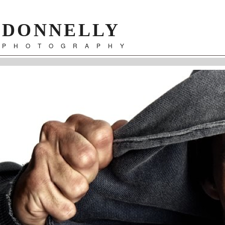
DONNELLY
PHOTOGRAPHY