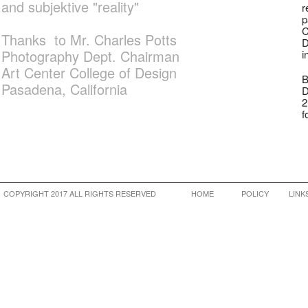
and subjektive "reality"
r
p
C
Thanks to Mr. Charles Potts
D
Photography Dept. Chairman
i
Art Center College of Design
B
Pasadena, California
D
2
f
COPYRIGHT 2017 ALL RIGHTS RESERVED
HOME
POLICY
LINK